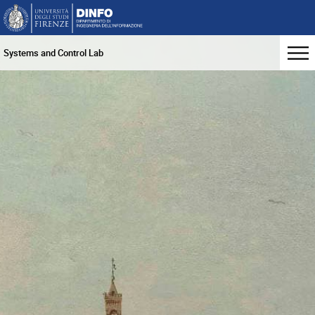
Systems and Control Lab