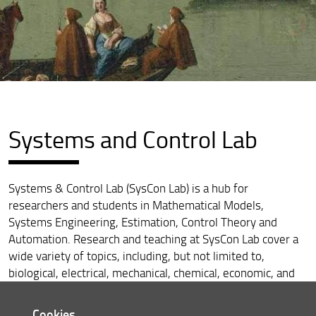
Systems and Control Lab
Systems & Control Lab (SysCon Lab) is a hub for
researchers and students in Mathematical Models,
Systems Engineering, Estimation, Control Theory and
Automation. Research and teaching at SysCon Lab cover a
wide variety of topics, including, but not limited to,
biological, electrical, mechanical, chemical, economic, and
social systems. The lab hosts several projects, which span
a broad range of applications in the domains of robotics,
Cookies