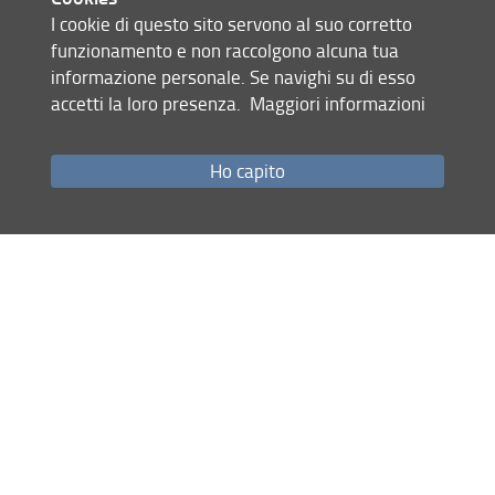
autonomous vehicles, electronic components, and micro
I cookie di questo sito servono al suo corretto
devices. Faculty members at SysCon Lab are also involved
funzionamento e non raccolgono alcuna tua
in a large scientific network of international collaborations.
informazione personale. Se navighi su di esso
accetti la loro presenza.
Maggiori informazioni
Site map
Ho capito
RSS feed
Privacy policy
Legal notices
Accessibility
Monitoring
Systems and Control Lab | DINFO
© Copyright 2012-2026 Università degli Studi di Firenze UNIFI